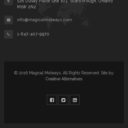
126 Dusay Place Unit 103, Scarborough, Ontario
M1W 2N2
info@magicalmidways.com
1-647-407-9970
© 2016 Magical Midways. All Rights Reserved. Site by:
Creative Alternatives