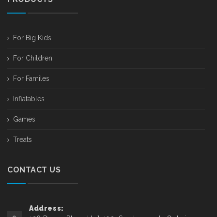
For Big Kids
For Children
For Familes
Inflatables
Games
Treats
CONTACT US
Address: