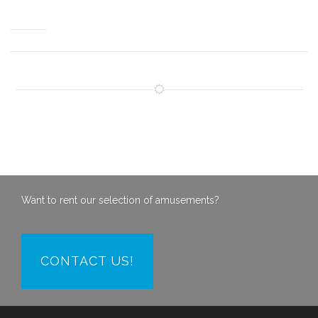
Want to rent our selection of amusements?
CONTACT US!