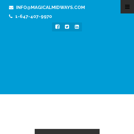
INFO@MAGICALMIDWAYS.COM
1-647-407-9970