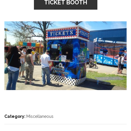
TICKET BOOTH
Category:
Miscellaneous