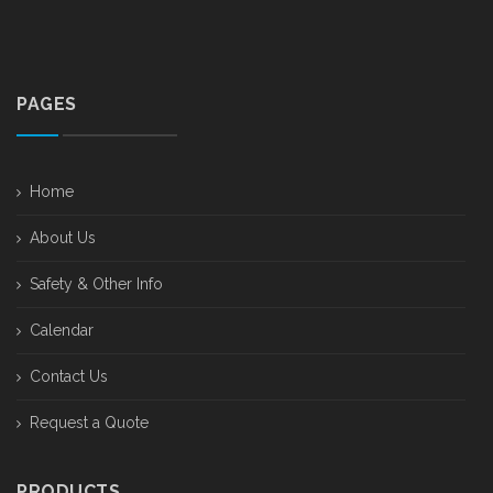
PAGES
Home
About Us
Safety & Other Info
Calendar
Contact Us
Request a Quote
PRODUCTS