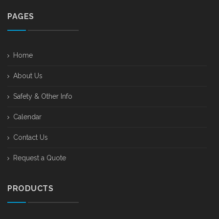
PAGES
Home
About Us
Safety & Other Info
Calendar
Contact Us
Request a Quote
PRODUCTS