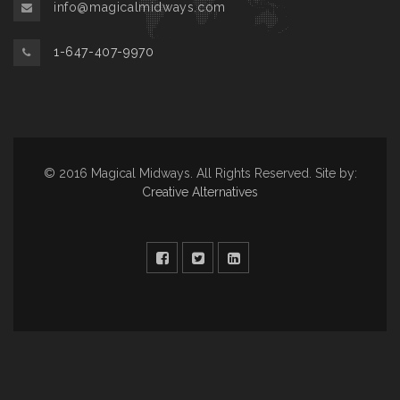
info@magicalmidways.com
1-647-407-9970
© 2016 Magical Midways. All Rights Reserved. Site by:
Creative Alternatives