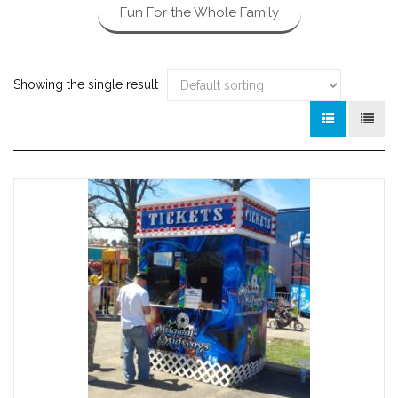
Fun For the Whole Family
Showing the single result