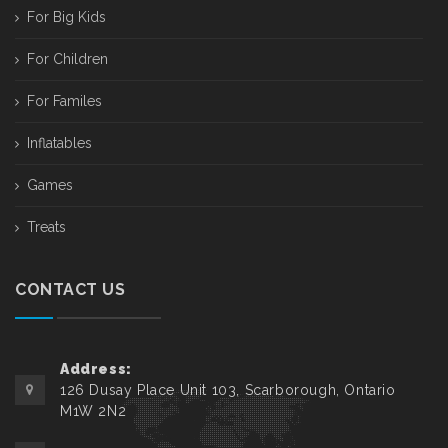
For Big Kids
For Children
For Familes
Inflatables
Games
Treats
CONTACT US
Address:
126 Dusay Place Unit 103, Scarborough, Ontario
M1W 2N2