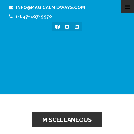
INFO@MAGICALMIDWAYS.COM
1-647-407-9970
MISCELLANEOUS