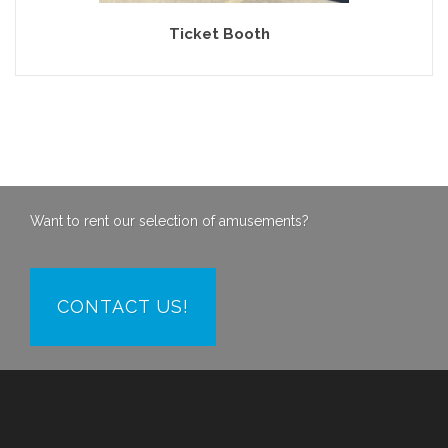
Ticket Booth
Want to rent our selection of amusements?
CONTACT US!