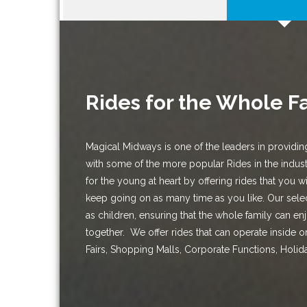
Rides for the Whole F
Magical Midways is one of the leaders in providin
with some of the more popular Rides in the indus
for the young at heart by offering rides that you w
keep going on as many time as you like. Our selec
as children, ensuring that the whole family can en
together. We offer rides that can operate inside or 
Fairs, Shopping Malls, Corporate Functions, Holid