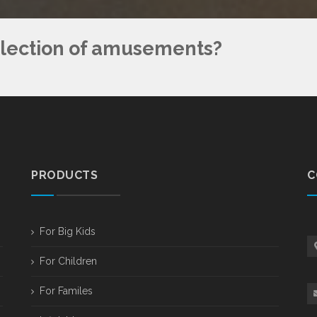
election of amusements?
PRODUCTS
C
For Big Kids
For Children
For Familes