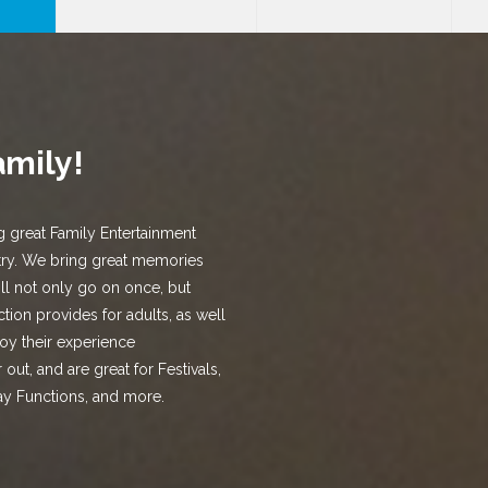
amily!
g great Family Entertainment
try. We bring great memories
ill not only go on once, but
tion provides for adults, as well
joy their experience
out, and are great for Festivals,
ay Functions, and more.