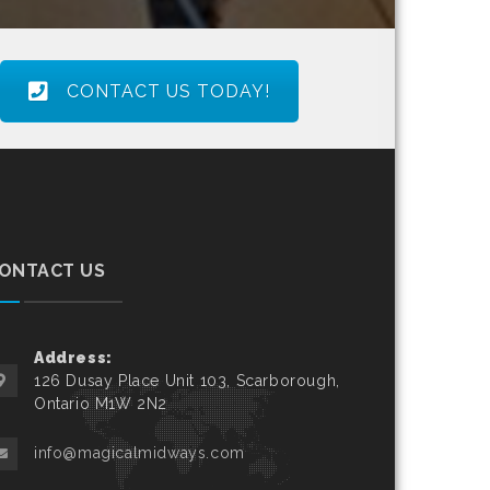
CONTACT US TODAY!
ONTACT US
Address:
126 Dusay Place Unit 103, Scarborough,
Ontario M1W 2N2
info@magicalmidways.com