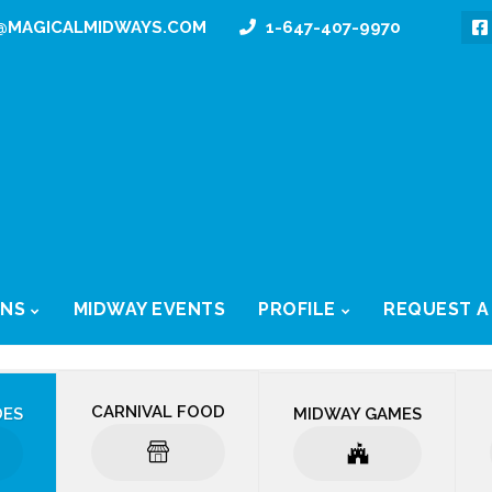
@MAGICALMIDWAYS.COM
1-647-407-9970
ONS
MIDWAY EVENTS
PROFILE
REQUEST A
CARNIVAL FOOD
DES
MIDWAY GAMES