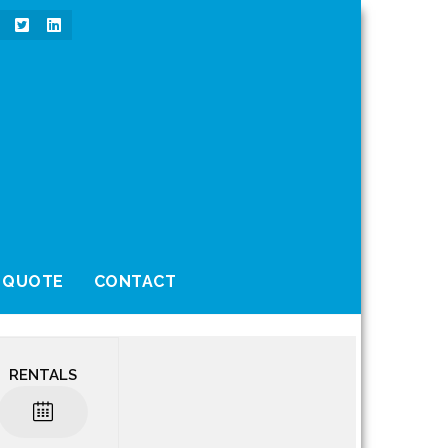
 QUOTE
CONTACT
RENTALS