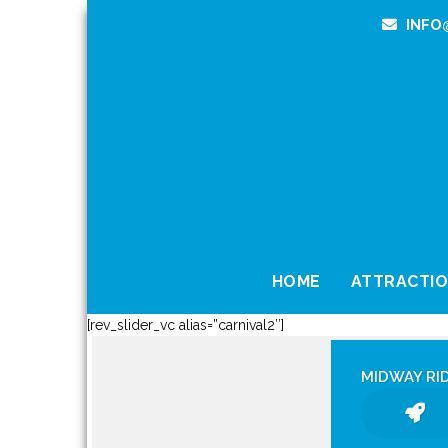
INFO
HOME
ATTRACTI
[rev_slider_vc alias=”carnival2″]
MIDWAY RI