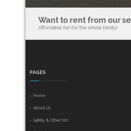
Want to rent from our s
Affordable fun for the whole family!
PAGES
Home
About Us
Safety & Other Info