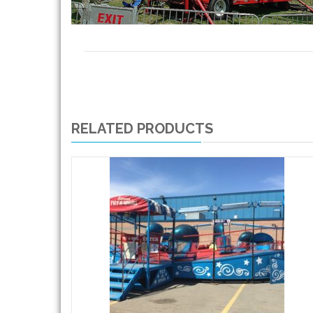
RELATED PRODUCTS