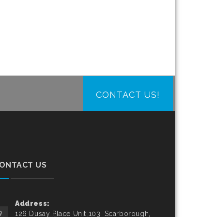
CONTACT US!
ONTACT US
Address:
126 Dusay Place Unit 103, Scarborough,