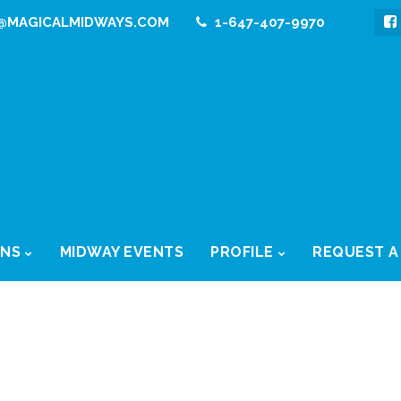
@MAGICALMIDWAYS.COM
1-647-407-9970
ONS
MIDWAY EVENTS
PROFILE
REQUEST A