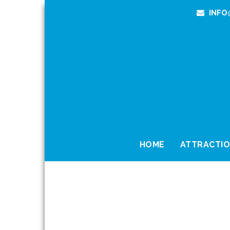
INFO
HOME
ATTRACTI