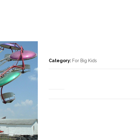
Category:
For Big Kids