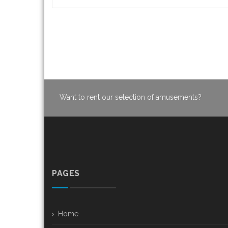
Want to rent our selection of amusements?
PAGES
Home