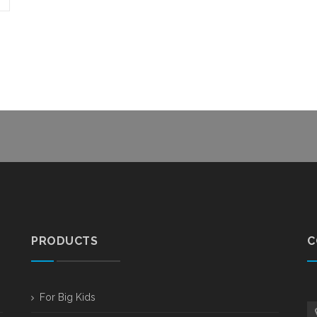
PRODUCTS
C
For Big Kids