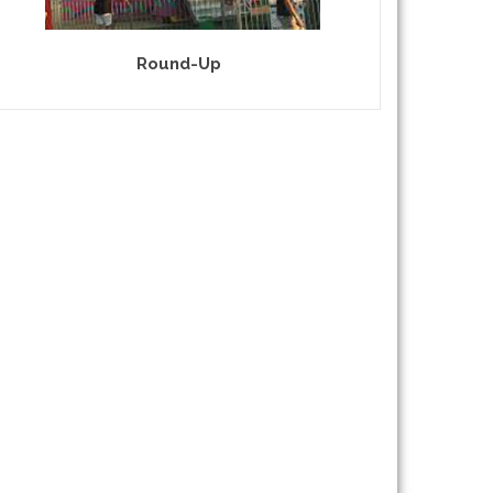
Round-Up