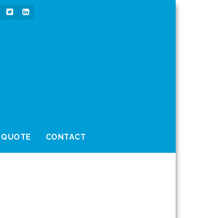
 QUOTE
CONTACT