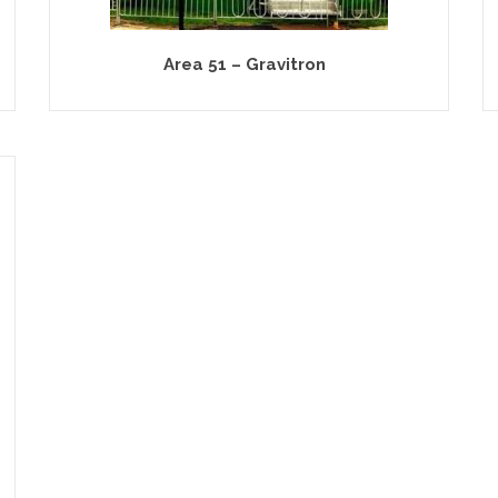
Area 51 – Gravitron