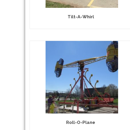
Tilt-A-Whirl
Roll-O-Plane