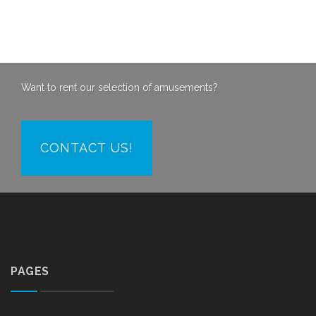
Want to rent our selection of amusements?
CONTACT US!
PAGES