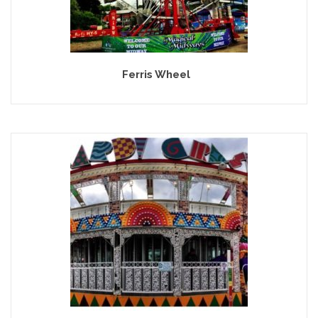
Ferris Wheel