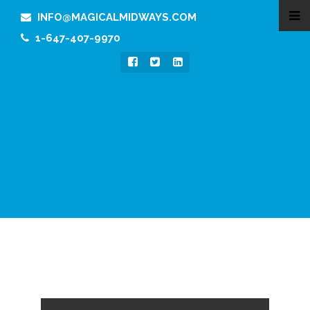
INFO@MAGICALMIDWAYS.COM
1-647-407-9970