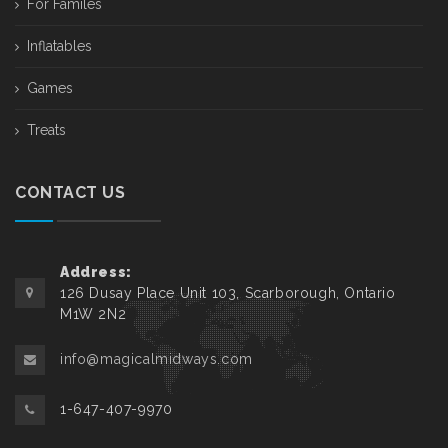
For Familes
Inflatables
Games
Treats
CONTACT US
Address:
126 Dusay Place Unit 103, Scarborough, Ontario
M1W 2N2
info@magicalmidways.com
1-647-407-9970