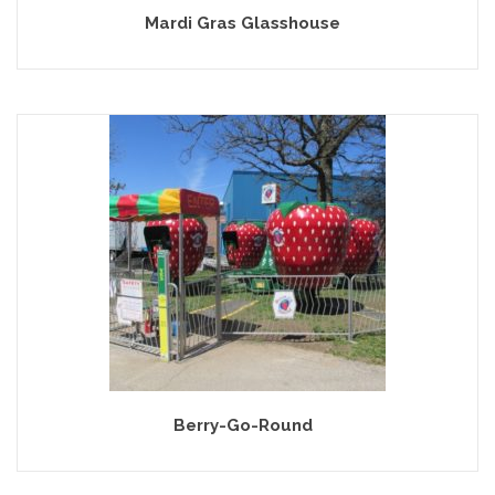
Mardi Gras Glasshouse
Berry-Go-Round