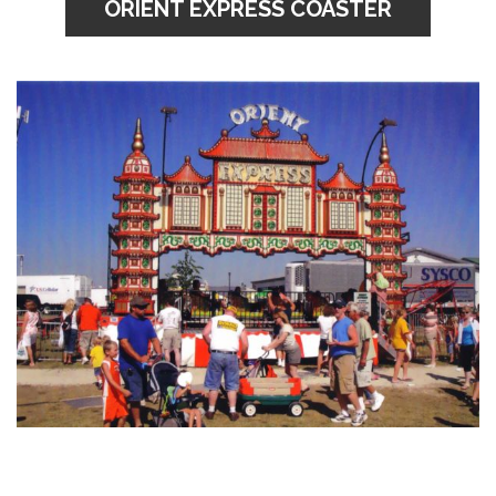
ORIENT EXPRESS COASTER