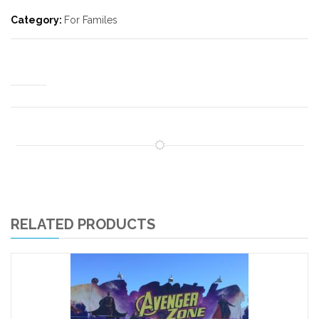
Category:
For Familes
RELATED PRODUCTS