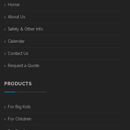
Home
About Us
Safety & Other Info
Calendar
Contact Us
Request a Quote
PRODUCTS
For Big Kids
For Children