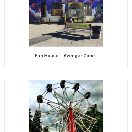
Fun House – Avenger Zone